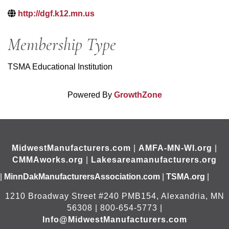
http://dgf.k12.mn.us
Membership Type
TSMA Educational Institution
Powered By
GrowthZone
MidwestManufacturers.com
|
AMFA-MN-WI.org
|
CMMAworks.org
|
Lakesareamanufacturers.org
|
MinnDakManufacturersAssociation.com
|
TSMA.org
|
1210 Broadway Street #240 PMB154, Alexandria, MN
56308 | 800-654-5773 |
Info@MidwestManufacturers.com