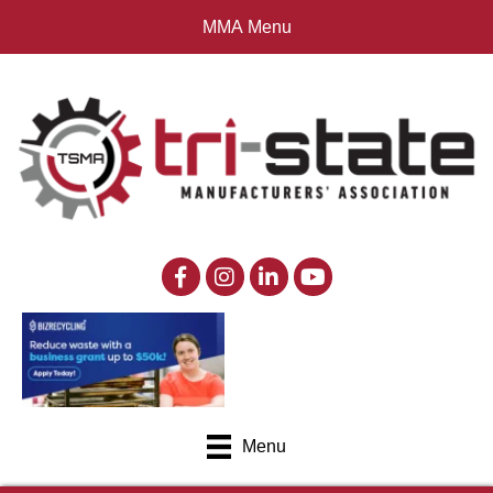
MMA Menu
Menu