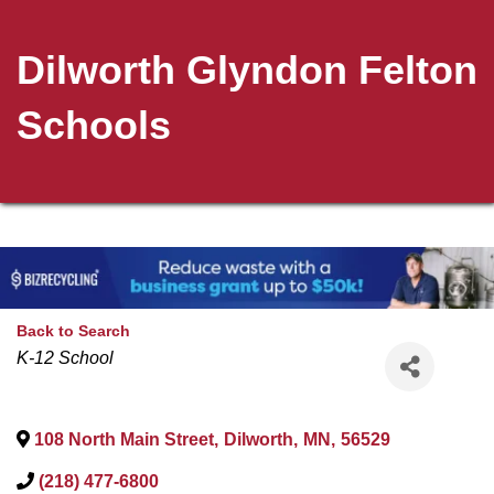
Dilworth Glyndon Felton
Schools
Back to Search
Categories
K-12 School
108 North Main Street
,
Dilworth
,
MN
,
56529
(218) 477-6800