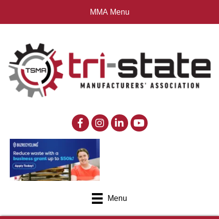
MMA Menu
Menu