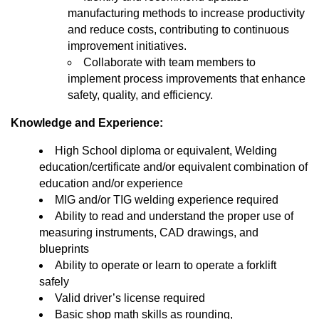
manufacturing methods to increase productivity
and reduce costs, contributing to continuous
improvement initiatives.
Collaborate with team members to
implement process improvements that enhance
safety, quality, and efficiency.
Knowledge and Experience:
High School diploma or equivalent, Welding
education/certificate and/or equivalent combination of
education and/or experience
MIG and/or TIG welding experience required
Ability to read and understand the proper use of
measuring instruments, CAD drawings, and
blueprints
Ability to operate or learn to operate a forklift
safely
Valid driver’s license required
Basic shop math skills as rounding,