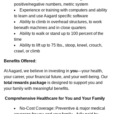
positive/negative numbers, metric system
Experience or training with computers and ability
to learn and use Aagard specific software
Ability to climb in overhead structures, to work
beneath machines and in close quarters
Ability to walk or stand up to 100 percent of the
time
Ability to lift up to 75 lbs., stoop, kneel, crouch,
crawl, or climb
Benefits Offered:
At Aagard, we believe in investing in
you
—your health,
your career, your financial future, and your well-being. Our
total rewards package
is designed to support you and
your family with meaningful benefits.
Comprehensive Healthcare for You and Your Family
No-Cost Coverage: Preventive & major medical