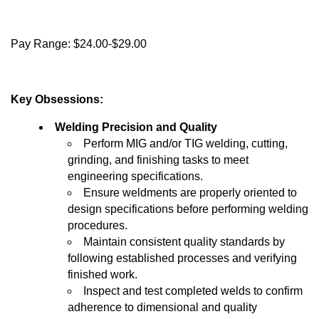
Pay Range: $24.00-$29.00
Key Obsessions:
Welding Precision and Quality
Perform MIG and/or TIG welding, cutting,
grinding, and finishing tasks to meet
engineering specifications.
Ensure weldments are properly oriented to
design specifications before performing welding
procedures.
Maintain consistent quality standards by
following established processes and verifying
finished work.
Inspect and test completed welds to confirm
adherence to dimensional and quality