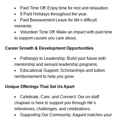
Paid Time Off: Enjoy time for rest and relaxation.
9 Paid Holidays throughout the year.
Paid Bereavement Leave for life’s difficult
moments.
Volunteer Time Off: Make an impact with paid time
to support causes you care about.
Career Growth & Development Opportunities
Pathways to Leadership: Build your future with
mentorship and servant leadership programs.
Educational Support
:
Scholarships and tuition
reimbursement to help you grow.
Unique Offerings That Set Us Apart
Celebrate, Care, and Connect: Our on-staff
chaplain is here to support you through life’s
milestones, challenges, and celebrations.
Supporting Our Community: Aagard matches your