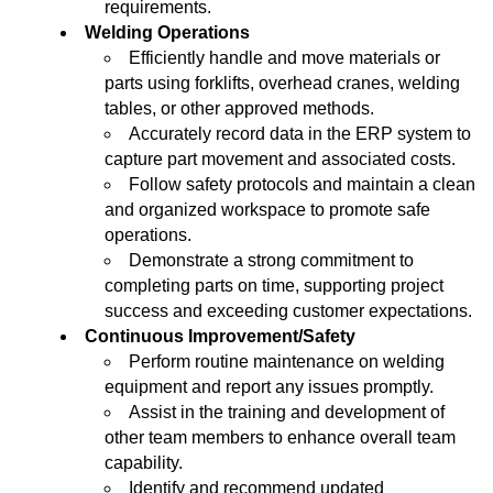
requirements.
Welding Operations
Efficiently handle and move materials or
parts using forklifts, overhead cranes, welding
tables, or other approved methods.
Accurately record data in the ERP system to
capture part movement and associated costs.
Follow safety protocols and maintain a clean
and organized workspace to promote safe
operations.
Demonstrate a strong commitment to
completing parts on time, supporting project
success and exceeding customer expectations.
Continuous Improvement/Safety
Perform routine maintenance on welding
equipment and report any issues promptly.
Assist in the training and development of
other team members to enhance overall team
capability.
Identify and recommend updated