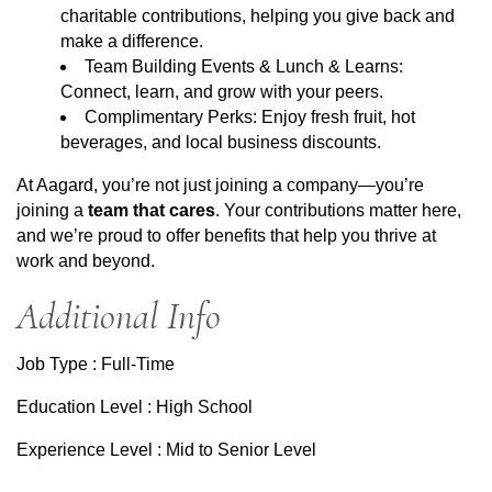
charitable contributions, helping you give back and
make a difference.
Team Building Events & Lunch & Learns:
Connect, learn, and grow with your peers.
Complimentary Perks: Enjoy fresh fruit, hot
beverages, and local business discounts.
At Aagard, you’re not just joining a company—you’re
joining a
team that cares
. Your contributions matter here,
and we’re proud to offer benefits that help you thrive at
work and beyond.
Additional Info
Job Type : Full-Time
Education Level : High School
Experience Level : Mid to Senior Level