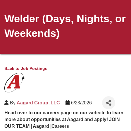
Welder (Days, Nights, or
Weekends)
Back to Job Postings
By
Aagard Group, LLC
6/23/2026
Head over to our careers page on our website to learn
more about opportunities at Aagard and apply!
JOIN
OUR TEAM | Aagard |Careers