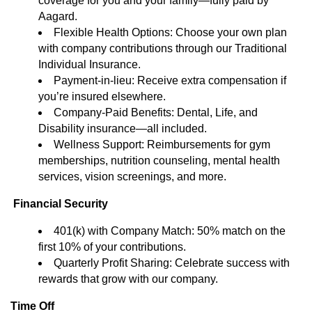
coverage for you and your family—fully paid by
Aagard.
Flexible Health Options: Choose your own plan
with company contributions through our Traditional
Individual Insurance.
Payment-in-lieu: Receive extra compensation if
you’re insured elsewhere.
Company-Paid Benefits: Dental, Life, and
Disability insurance—all included.
Wellness Support: Reimbursements for gym
memberships, nutrition counseling, mental health
services, vision screenings, and more.
Financial Security
401(k) with Company Match: 50% match on the
first 10% of your contributions.
Quarterly Profit Sharing: Celebrate success with
rewards that grow with our company.
Time Off