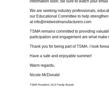
information soon. Be sure to watch your email
We are seeking industry professionals, educa
our Educational Committee to help strengthen
at info@midwestmanufacturers.com
TSMA remains committed to providing valuable
participation and engagement are what make t
Thank you for being part of TSMA. I look forwa
Have a safe and enjoyable summer!
Warm regards,
Nicole McDonald
TSMA President | KLN Family Brands