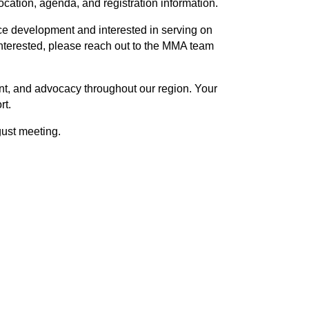
ation, agenda, and registration information.
ce development and interested in serving on
nterested, please reach out to the MMA team
nt, and advocacy throughout our region. Your
rt.
gust meeting.