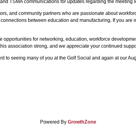
 and TSMA communications for updates regarding the meeting loc
tors, and community partners who are passionate about workfor
 connections between education and manufacturing. If you are i
 opportunities for networking, education, workforce developme
his association strong, and we appreciate your continued suppo
rd to seeing many of you at the Golf Social and again at our Au
Powered By
GrowthZone