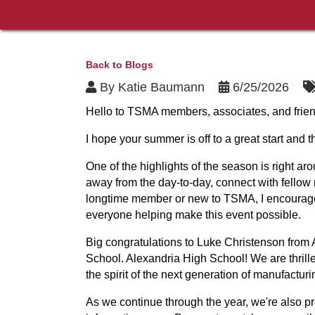
Back to Blogs
By
Katie Baumann
6/25/2026
Hello to TSMA members, associates, and frien
I hope your summer is off to a great start and
One of the highlights of the season is right a
away from the day-to-day, connect with fellow
longtime member or new to TSMA, I encourage 
everyone helping make this event possible.
Big congratulations to Luke Christenson from
School. Alexandria High School! We are thrill
the spirit of the next generation of manufacturi
As we continue through the year, we're also pr