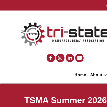
Home
About
TSMA Summer 2026 P