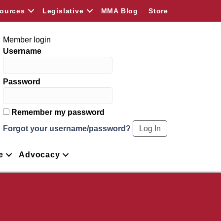
ources
Legislative
MMA Blog
Store
Member login
Username
Password
Remember my password
Forgot your username/password?
e
Advocacy