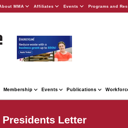
About MMA
Affiliates
Events
Programs and Res
Membership
Events
Publications
Workforc
residents Letter