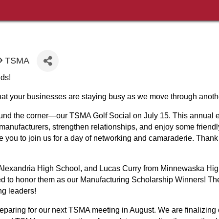
TSMA
ds!
 that your businesses are staying busy as we move through anoth
round the corner—our TSMA Golf Social on July 15. This annual e
 manufacturers, strengthen relationships, and enjoy some friend
you to join us for a day of networking and camaraderie. Thank 
 Alexandria High School, and Lucas Curry from Minnewaska High
ed to honor them as our Manufacturing Scholarship Winners! Th
ng leaders!
eparing for our next TSMA meeting in August. We are finalizing 