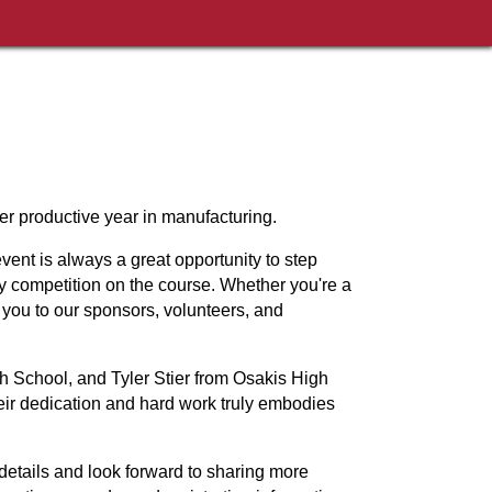
er productive year in manufacturing.
vent is always a great opportunity to step
ly competition on the course. Whether you're a
you to our sponsors, volunteers, and
 School, and Tyler Stier from Osakis High
eir dedication and hard work truly embodies
details and look forward to sharing more