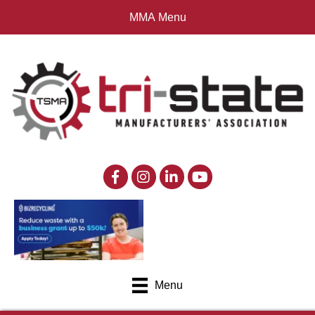
MMA Menu
Menu