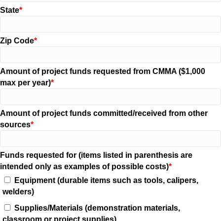
State
Zip Code
Amount of project funds requested from CMMA ($1,000
max per year)
Amount of project funds committed/received from other
sources
Funds requested for (items listed in parenthesis are
intended only as examples of possible costs)
Equipment (durable items such as tools, calipers,
welders)
Supplies/Materials (demonstration materials,
classroom or project supplies)