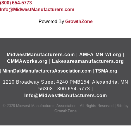
(800) 654-5773
Info@MidwestManufacturers.com
Powered By
GrowthZone
MidwestManufacturers.com
|
AMFA-MN-WI.org
|
CMMAworks.org
|
Lakesareamanufacturers.org
|
MinnDakManufacturersAssociation.com
|
TSMA.org
|
1210 Broadway Street #240 PMB154, Alexandria, MN
56308 | 800-654-5773 |
Info@MidwestManufacturers.com
©
2026
Midwest Manufacturers Association.
All Rights Reserved | Site by
GrowthZone