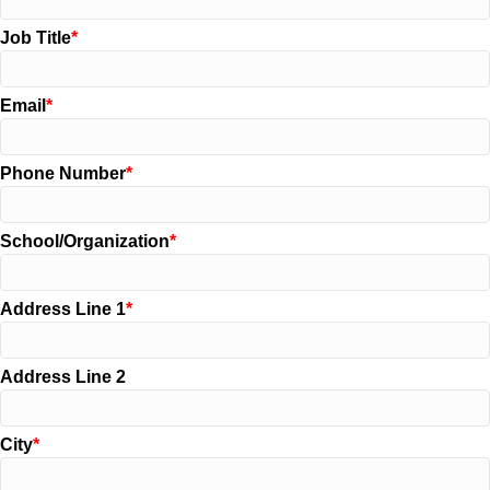
Job Title
Email
Phone Number
School/Organization
Address Line 1
Address Line 2
City