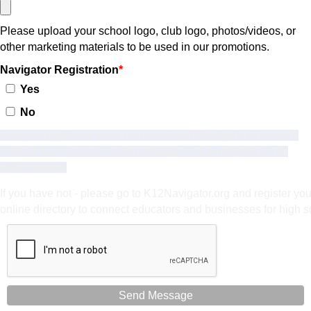
Please upload your school logo, club logo, photos/videos, or
other marketing materials to be used in our promotions.
Navigator Registration
Yes
No
Have you registered your school on the K12Navigator? You must
register your school on the K12Navigator to be eligible for the
grant funding.
If you have not - please go to K12Navigator.org and register yo
online directory to connect educators and businesses for high s
Send Message