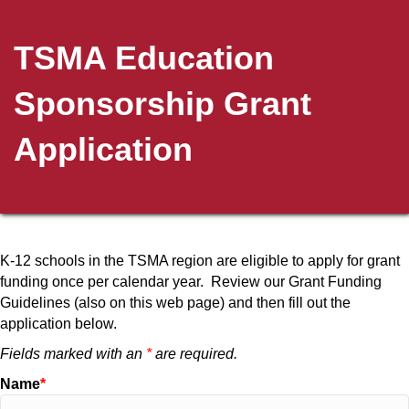
TSMA Education
Sponsorship Grant
Application
K-12 schools in the TSMA region are eligible to apply for grant
funding once per calendar year. Review our Grant Funding
Guidelines (also on this web page) and then fill out the
application below.
Fields marked with an
*
are required.
Name