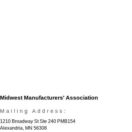
Midwest Manufacturers' Association
Mailing Address:
1210 Broadway St Ste 240 PMB154
Alexandria, MN 56308