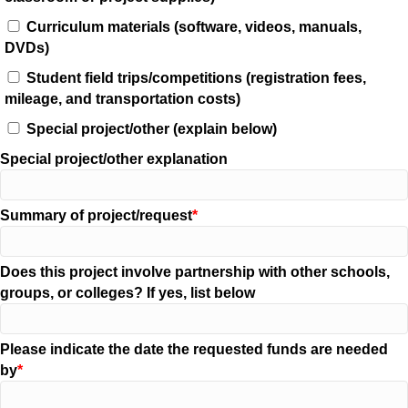
Curriculum materials (software, videos, manuals,
DVDs)
Student field trips/competitions (registration fees,
mileage, and transportation costs)
Special project/other (explain below)
Special project/other explanation
Summary of project/request
Does this project involve partnership with other schools,
groups, or colleges? If yes, list below
Please indicate the date the requested funds are needed
by