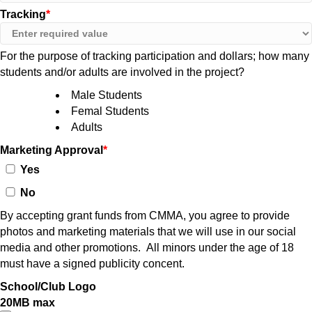
Tracking
For the purpose of tracking participation and dollars; how many
students and/or adults are involved in the project?
Male Students
Femal Students
Adults
Marketing Approval
Yes
No
By accepting grant funds from CMMA, you agree to provide
photos and marketing materials that we will use in our social
media and other promotions. All minors under the age of 18
must have a signed publicity concent.
School/Club Logo
20MB max